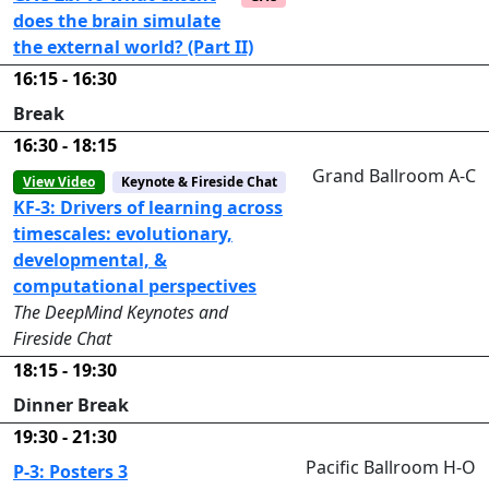
does the brain simulate
the external world? (Part II)
16:15 - 16:30
Break
16:30 - 18:15
Grand Ballroom A-C
View Video
Keynote & Fireside Chat
KF-3: Drivers of learning across
timescales: evolutionary,
developmental, &
computational perspectives
The DeepMind Keynotes and
Fireside Chat
18:15 - 19:30
Dinner Break
19:30 - 21:30
Pacific Ballroom H-O
P-3: Posters 3