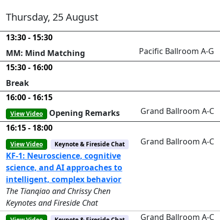
Thursday, 25 August
13:30 - 15:30
Pacific Ballroom A-G
MM: Mind Matching
15:30 - 16:00
Break
16:00 - 16:15
Grand Ballroom A-C
Opening Remarks
View Video
16:15 - 18:00
Grand Ballroom A-C
View Video
Keynote & Fireside Chat
KF-1: Neuroscience, cognitive
science, and AI approaches to
intelligent, complex behavior
The Tianqiao and Chrissy Chen
Keynotes and Fireside Chat
Grand Ballroom A-C
View Video
Keynote & Fireside Chat