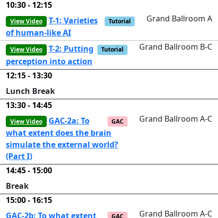
10:30 - 12:15
Grand Ballroom A
T-1: Varieties
View Video
Tutorial
of human-like AI
Grand Ballroom B-C
T-2: Putting
View Video
Tutorial
perception into action
12:15 - 13:30
Lunch Break
13:30 - 14:45
Grand Ballroom A-C
GAC-2a: To
View Video
GAC
what extent does the brain
simulate the external world?
(Part I)
14:45 - 15:00
Break
15:00 - 16:15
Grand Ballroom A-C
GAC-2b: To what extent
GAC