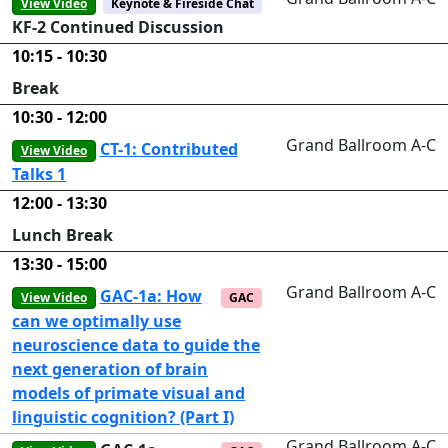
View Video
Keynote & Fireside Chat
KF-2 Continued Discussion
10:15 - 10:30
Break
10:30 - 12:00
Grand Ballroom A-C
CT-1: Contributed
View Video
Talks 1
12:00 - 13:30
Lunch Break
13:30 - 15:00
Grand Ballroom A-C
GAC-1a: How
View Video
GAC
can we optimally use
neuroscience data to guide the
next generation of brain
models of primate visual and
linguistic cognition? (Part I)
Grand Ballroom A-C