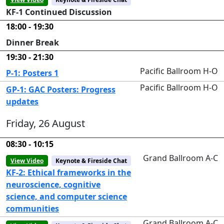
KF-1 Continued Discussion
18:00 - 19:30
Dinner Break
19:30 - 21:30
Pacific Ballroom H-O
P-1: Posters 1
Pacific Ballroom H-O
GP-1: GAC Posters: Progress
updates
Friday, 26 August
08:30 - 10:15
Grand Ballroom A-C
View Video
Keynote & Fireside Chat
KF-2: Ethical frameworks in the
neuroscience, cognitive
science, and computer science
communities
Grand Ballroom A-C