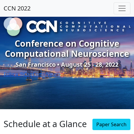
CCN 2022
Conference on Cognitive
Computational Neuroscience
San Francisco • August 25 - 28, 2022
Follow @CogCompNeuro
Schedule at a Glance
Paper Search