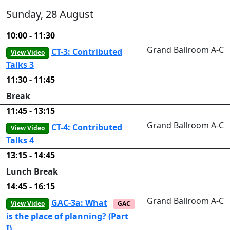
Sunday, 28 August
10:00 - 11:30
Grand Ballroom A-C
CT-3: Contributed
View Video
Talks 3
11:30 - 11:45
Break
11:45 - 13:15
Grand Ballroom A-C
CT-4: Contributed
View Video
Talks 4
13:15 - 14:45
Lunch Break
14:45 - 16:15
Grand Ballroom A-C
GAC-3a: What
View Video
GAC
is the place of planning? (Part
I)