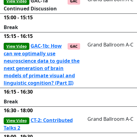
GAC-1a
View Video
GAC
Continued Discussion
15:00 - 15:15
Break
15:15 - 16:15
Grand Ballroom A-C
GAC-1b: How
View Video
GAC
can we optimally use
neuroscience data to guide the
next generation of brain
models of primate visual and
linguistic cognition? (Part II)
16:15 - 16:30
Break
16:30 - 18:00
Grand Ballroom A-C
CT-2: Contributed
View Video
Talks 2
18:00 - 19:30