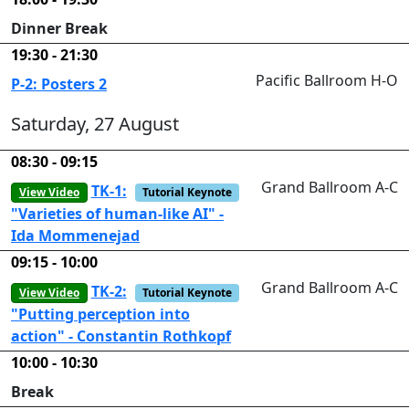
Dinner Break
19:30 - 21:30
Pacific Ballroom H-O
P-2: Posters 2
Saturday, 27 August
08:30 - 09:15
Grand Ballroom A-C
TK-1:
View Video
Tutorial Keynote
"Varieties of human-like AI" -
Ida Mommenejad
09:15 - 10:00
Grand Ballroom A-C
TK-2:
View Video
Tutorial Keynote
"Putting perception into
action" - Constantin Rothkopf
10:00 - 10:30
Break