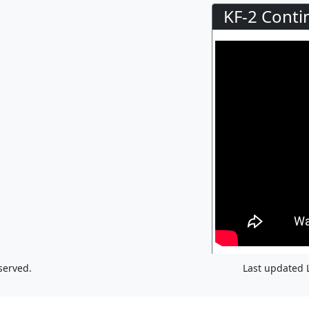
KF-2 Conti
served.
Last updated 