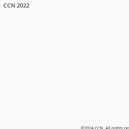
CCN 2022
©2024 CCN. All rights re