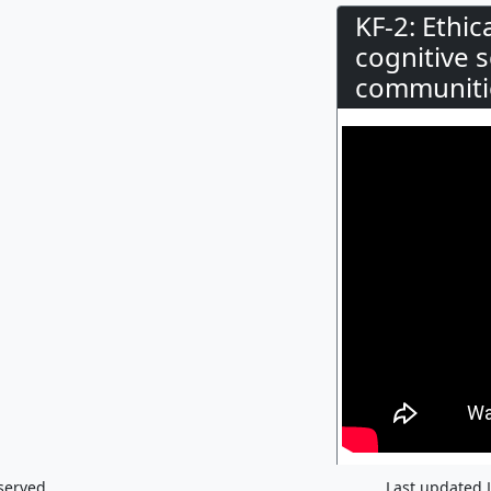
KF-2: Ethi
cognitive 
communiti
served.
Last updated 