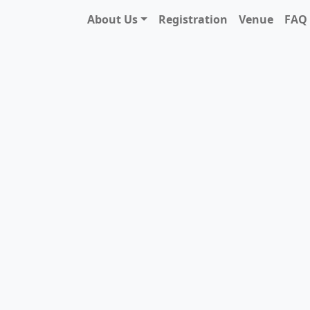
About Us
Registration
Venue
FAQ