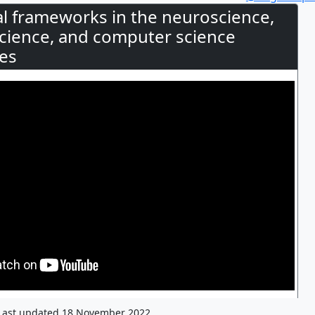
cal frameworks in the neuroscience,
science, and computer science
es
Last updated 18 November 2022.