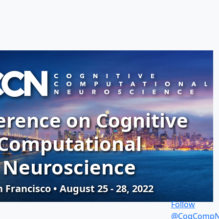
erence on Cognitive
Computational
Neuroscience
 Francisco • August 25 - 28, 2022
Follow
@CogCompN