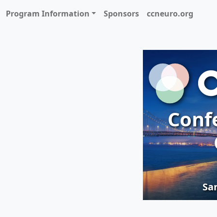
Program Information
Sponsors
ccneuro.org
Conf
San