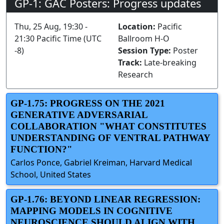
GP-1: GAC Posters: Progress updates
Thu, 25 Aug, 19:30 -
Location:
Pacific
21:30 Pacific Time (UTC
Ballroom H-O
-8)
Session Type:
Poster
Track:
Late-breaking
Research
GP-1.75: PROGRESS ON THE 2021
GENERATIVE ADVERSARIAL
COLLABORATION "WHAT CONSTITUTES
UNDERSTANDING OF VENTRAL PATHWAY
FUNCTION?"
Carlos Ponce, Gabriel Kreiman, Harvard Medical
School, United States
GP-1.76: BEYOND LINEAR REGRESSION:
MAPPING MODELS IN COGNITIVE
NEUROSCIENCE SHOULD ALIGN WITH