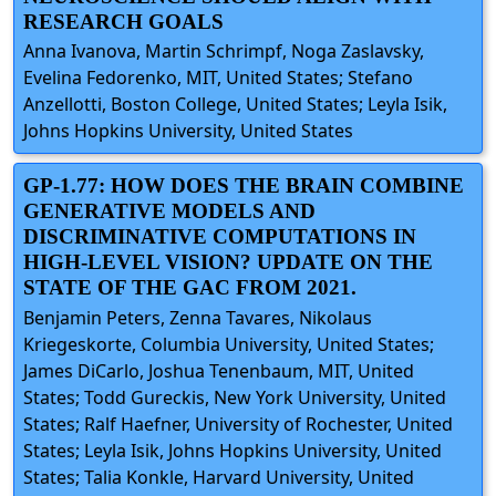
RESEARCH GOALS
Anna Ivanova, Martin Schrimpf, Noga Zaslavsky,
Evelina Fedorenko, MIT, United States; Stefano
Anzellotti, Boston College, United States; Leyla Isik,
Johns Hopkins University, United States
GP-1.77: HOW DOES THE BRAIN COMBINE
GENERATIVE MODELS AND
DISCRIMINATIVE COMPUTATIONS IN
HIGH-LEVEL VISION? UPDATE ON THE
STATE OF THE GAC FROM 2021.
Benjamin Peters, Zenna Tavares, Nikolaus
Kriegeskorte, Columbia University, United States;
James DiCarlo, Joshua Tenenbaum, MIT, United
States; Todd Gureckis, New York University, United
States; Ralf Haefner, University of Rochester, United
States; Leyla Isik, Johns Hopkins University, United
States; Talia Konkle, Harvard University, United