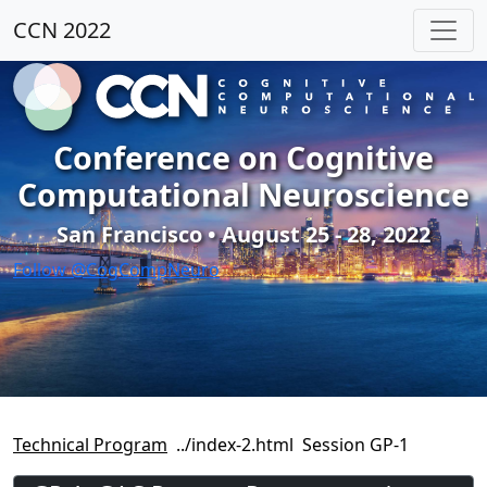
CCN 2022
Conference on Cognitive
Computational Neuroscience
San Francisco • August 25 - 28, 2022
Follow @CogCompNeuro
Technical Program
Session GP-1