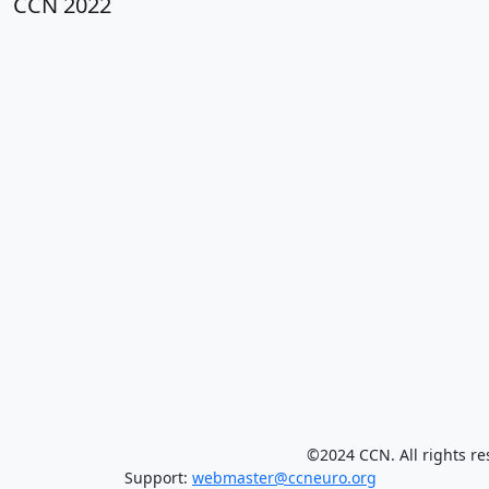
CCN 2022
©2024 CCN. All rights re
Support:
webmaster@ccneuro.org