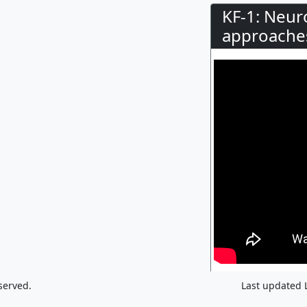
KF-1: Neur
approaches
served.
Last updated 