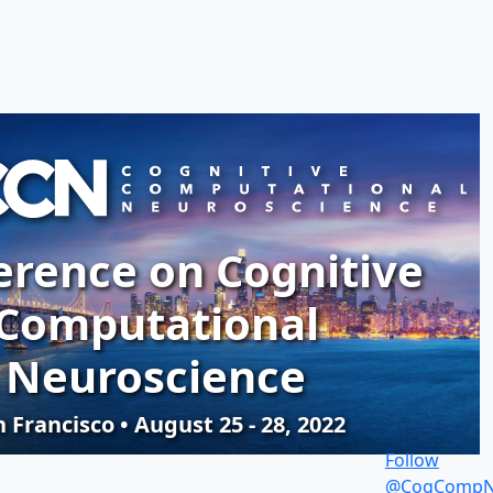
erence on Cognitive
Computational
Neuroscience
 Francisco • August 25 - 28, 2022
Follow
@CogCompN