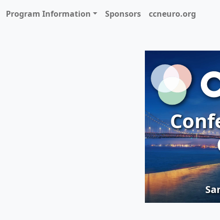
Program Information
Sponsors
ccneuro.org
Conf
San