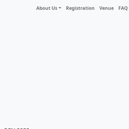
About Us
Registration
Venue
FAQ