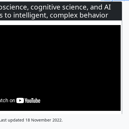
oscience, cognitive science, and AI
 to intelligent, complex behavior
Last updated 18 November 2022.