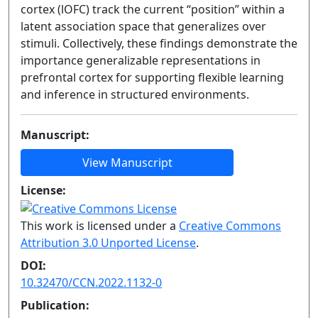
cortex (lOFC) track the current “position” within a
latent association space that generalizes over
stimuli. Collectively, these findings demonstrate the
importance generalizable representations in
prefrontal cortex for supporting flexible learning
and inference in structured environments.
Manuscript:
View Manuscript
License:
This work is licensed under a
Creative Commons
Attribution 3.0 Unported License
.
DOI:
10.32470/CCN.2022.1132-0
Publication: