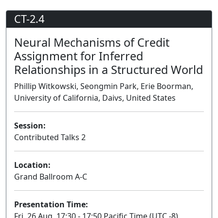
CT-2.4
Neural Mechanisms of Credit
Assignment for Inferred
Relationships in a Structured World
Phillip Witkowski, Seongmin Park, Erie Boorman,
University of California, Daivs, United States
Session:
Contributed Talks 2
Lecture
Location:
Grand Ballroom A-C
Presentation Time:
Fri, 26 Aug, 17:30 - 17:50 Pacific Time (UTC -8)