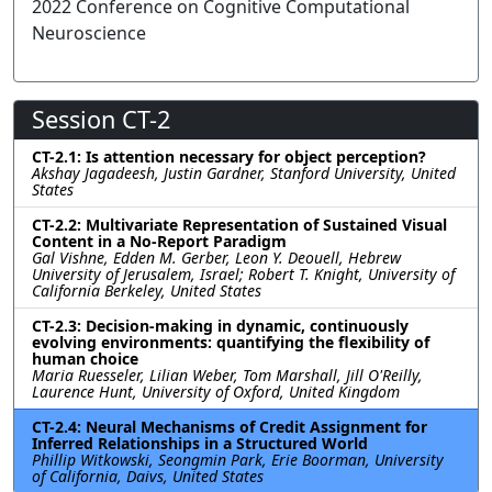
2022 Conference on Cognitive Computational
Neuroscience
Session CT-2
CT-2.1: Is attention necessary for object perception?
Akshay Jagadeesh, Justin Gardner, Stanford University, United
States
CT-2.2: Multivariate Representation of Sustained Visual
Content in a No-Report Paradigm
Gal Vishne, Edden M. Gerber, Leon Y. Deouell, Hebrew
University of Jerusalem, Israel; Robert T. Knight, University of
California Berkeley, United States
CT-2.3: Decision-making in dynamic, continuously
evolving environments: quantifying the flexibility of
human choice
Maria Ruesseler, Lilian Weber, Tom Marshall, Jill O'Reilly,
Laurence Hunt, University of Oxford, United Kingdom
CT-2.4: Neural Mechanisms of Credit Assignment for
Inferred Relationships in a Structured World
Phillip Witkowski, Seongmin Park, Erie Boorman, University
of California, Daivs, United States