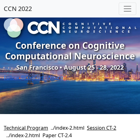
CCN 2022
Conference on Cognitive
Computational Neuroscience
San Francisco • August 25 - 28, 2022
Follow @CogCompNeuro
Technical Program
Session CT-2
Paper CT-2.4