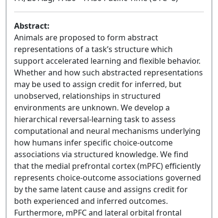
Abstract:
Animals are proposed to form abstract
representations of a task’s structure which
support accelerated learning and flexible behavior.
Whether and how such abstracted representations
may be used to assign credit for inferred, but
unobserved, relationships in structured
environments are unknown. We develop a
hierarchical reversal-learning task to assess
computational and neural mechanisms underlying
how humans infer specific choice-outcome
associations via structured knowledge. We find
that the medial prefrontal cortex (mPFC) efficiently
represents choice-outcome associations governed
by the same latent cause and assigns credit for
both experienced and inferred outcomes.
Furthermore, mPFC and lateral orbital frontal